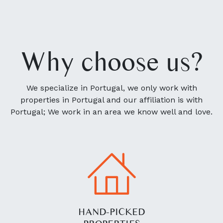
Why choose us?
We specialize in Portugal, we only work with
properties in Portugal and our affiliation is with
Portugal; We work in an area we know well and love.
HAND-PICKED