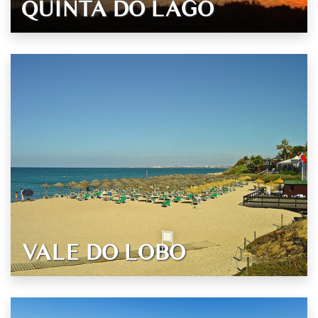
QUINTA DO LAGO
VALE DO LOBO