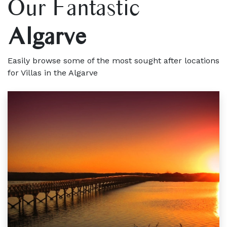
Our Fantastic
Algarve
Easily browse some of the most sought after locations
for Villas in the Algarve