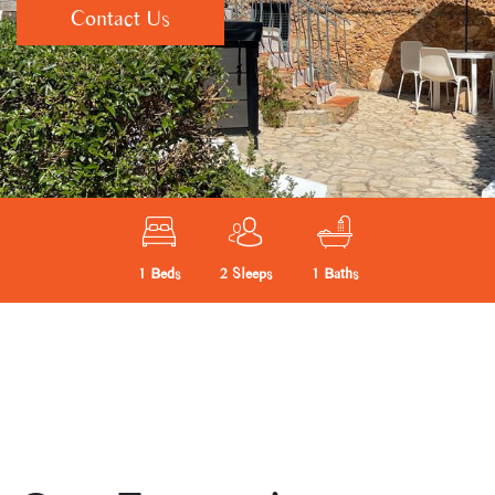
Contact Us
1 Beds
2 Sleeps
1 Baths