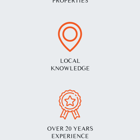
PROPERTIES
LOCAL
KNOWLEDGE
OVER 20 YEARS
EXPERIENCE