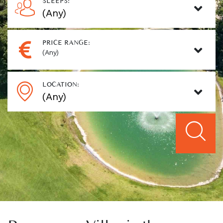
SLEEPS:
PRICE RANGE:
(Any)
LOCATION: