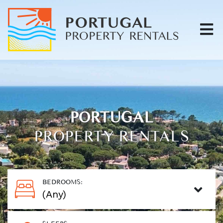
PORTUGAL
PROPERTY RENTALS
BEDROOMS: