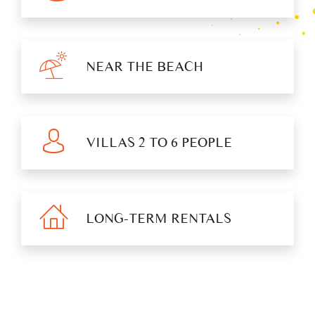
NEAR THE BEACH
VILLAS 2 TO 6 PEOPLE
LONG-TERM RENTALS