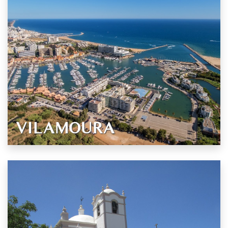
VILAMOURA