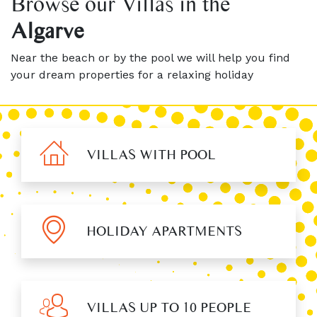
Browse our Villas in the
Algarve
Near the beach or by the pool we will help you find
your dream properties for a relaxing holiday
VILLAS WITH POOL
HOLIDAY APARTMENTS
VILLAS UP TO 10 PEOPLE