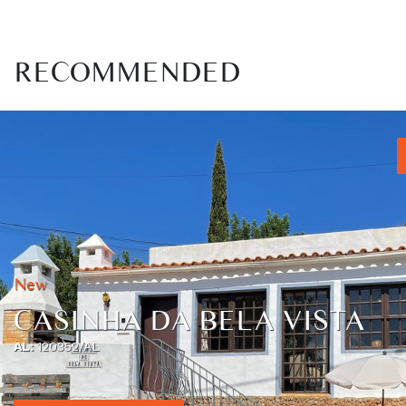
RECOMMENDED
New
CASINHA DA BELA VISTA
AL:
120352/AL