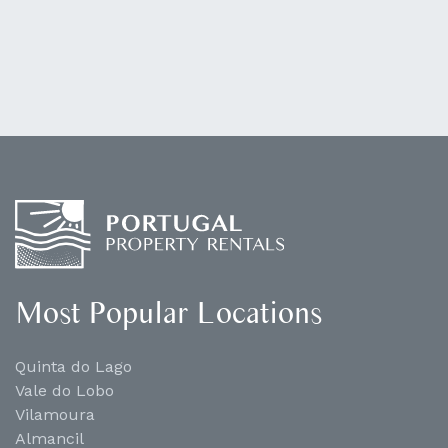
Most Popular Locations
Quinta do Lago
Vale do Lobo
Vilamoura
Almancil