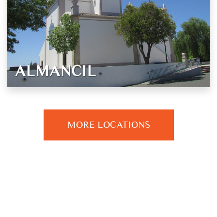
ALMANCIL
MORE LOCATIONS