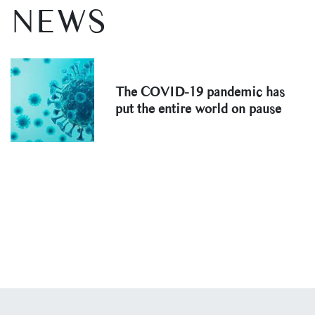
NEWS
The COVID-19 pandemic has
put the entire world on pause