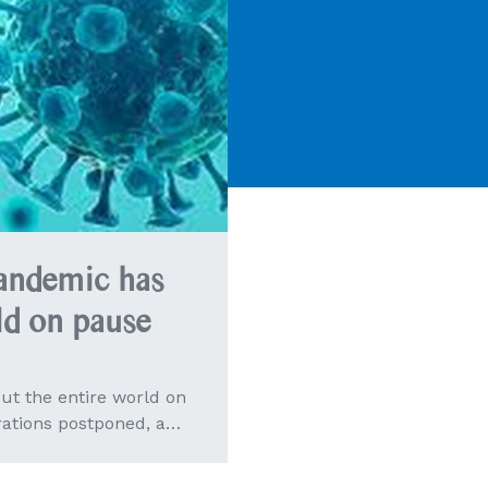
ndemic has
ld on pause
t the entire world on
rations postponed, a…