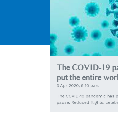
The COVID-19 pa
put the entire wor
3 Apr 2020, 9:10 p.m.
The COVID-19 pandemic has pu
pause. Reduced flights, celeb