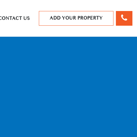
ADD YOUR PROPERTY
CONTACT US