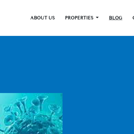
ABOUT US
PROPERTIES
BLOG